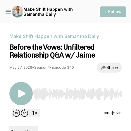
Make Shift Happen with
+ Follow
Samantha Daily
Make Shift Happen with Samantha Daily
Before the Vows: Unfiltered
Relationship Q&A w/ Jaime
Share
May 27, 2026
•
Season 1
•
Episode 340
Use Left/Right to seek, Home/End to jump to st
0:00
|
55:11