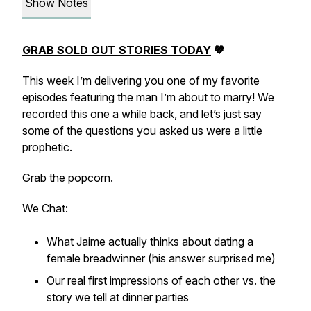
Show Notes
GRAB SOLD OUT STORIES TODAY
🤎
This week I’m delivering you one of my favorite
episodes featuring the man I’m about to marry! We
recorded this one a while back, and let’s just say
some of the questions you asked us were a little
prophetic.
Grab the popcorn.
We Chat:
What Jaime actually thinks about dating a
female breadwinner (his answer surprised me)
Our real first impressions of each other vs. the
story we tell at dinner parties