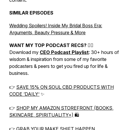
content.
SIMILAR EPISODES
Wedding Spoilers! Inside My Bridal Boss Era:
Arguments, Beauty Pressure & More
WANT MY TOP PODCAST RECS? 👇🏼
Download my
CEO Podcast Playlist
: 30+ hours of
wisdom & inspiration from some of my favorite
podcasters & peers to get you fired up for life &
business.
👉
SAVE 15% ON SOUL CBD PRODUCTS WITH
CODE ‘DAILY’
✨
👉
SHOP MY AMAZON STOREFRONT (BOOKS,
SKINCARE, SPIRITUALITY+)
🛍
👉
GRAB YOUR MAKE SHIFT HAPPEN