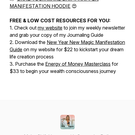
MANIFESTATION HOODIE
😍
FREE & LOW COST RESOURCES FOR YOU:
1. Check out
my website
to join my weekly newsletter
and grab your copy of my Journaling Guide
2. Download the
New Year New Magic Manifestation
Guide
on my website for $22 to kickstart your dream
life creation process
3. Purchase the
Energy of Money Masterclass
for
$33 to begin your wealth consciousness journey