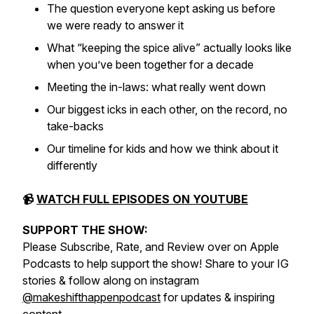
The question everyone kept asking us before
we were ready to answer it
What “keeping the spice alive” actually looks like
when you’ve been together for a decade
Meeting the in-laws: what really went down
Our biggest icks in each other, on the record, no
take-backs
Our timeline for kids and how we think about it
differently
📹
WATCH FULL EPISODES ON YOUTUBE
SUPPORT THE SHOW:
Please Subscribe, Rate, and Review over on Apple
Podcasts to help support the show! Share to your IG
stories & follow along on instagram
@makeshifthappenpodcast
for updates & inspiring