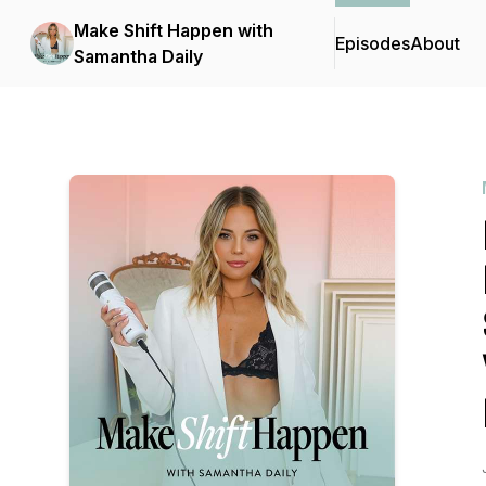
Make Shift Happen with
Episodes
About
Samantha Daily