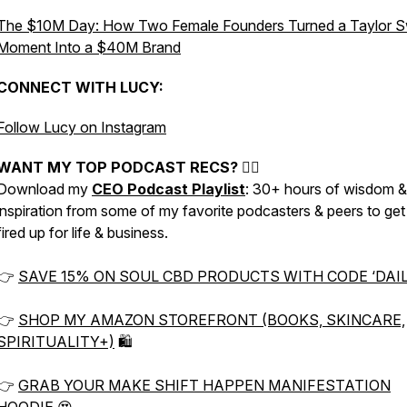
The $10M Day: How Two Female Founders Turned a Taylor Sw
Moment Into a $40M Brand
CONNECT WITH LUCY:
Follow Lucy on Instagram
WANT MY TOP PODCAST RECS? 👇🏼
Download my
CEO Podcast Playlist
: 30+ hours of wisdom &
inspiration from some of my favorite podcasters & peers to ge
fired up for life & business.
👉
SAVE 15% ON SOUL CBD PRODUCTS WITH CODE ‘DAIL
👉
SHOP MY AMAZON STOREFRONT (BOOKS, SKINCARE,
SPIRITUALITY+)
🛍
👉
GRAB YOUR MAKE SHIFT HAPPEN MANIFESTATION