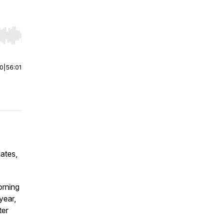
r end. Hold shift to jump forward or backward.
00
|
56:01
ates,
orning
year,
ter