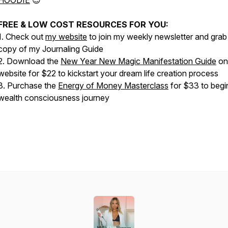
HOODIE
😍
FREE & LOW COST RESOURCES FOR YOU:
1. Check out
my website
to join my weekly newsletter and grab
copy of my Journaling Guide
2. Download the
New Year New Magic Manifestation Guide
on
website for $22 to kickstart your dream life creation process
3. Purchase the
Energy of Money Masterclass
for $33 to begi
wealth consciousness journey