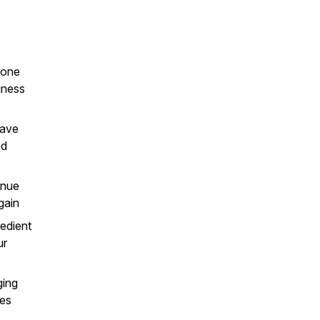
 one
iness
have
ed
enue
gain
edient
ur
ging
nes