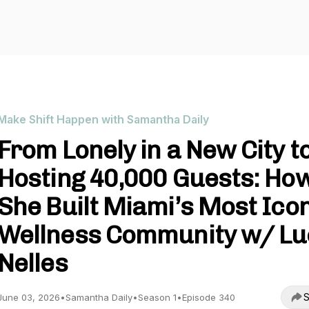
Make Shift Happen with Samantha Daily
From Lonely in a New City t
Hosting 40,000 Guests: Ho
She Built Miami’s Most Ico
Wellness Community w/ Lu
Nelles
S
June 03, 2026
•
Samantha Daily
•
Season 1
•
Episode 340