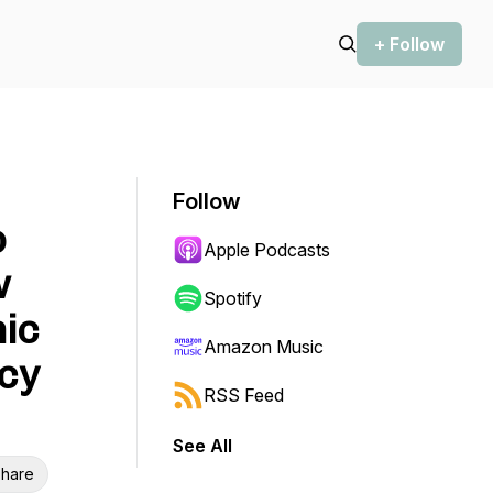
+ Follow
Follow
o
Apple Podcasts
w
Spotify
nic
Amazon Music
cy
RSS Feed
See All
hare