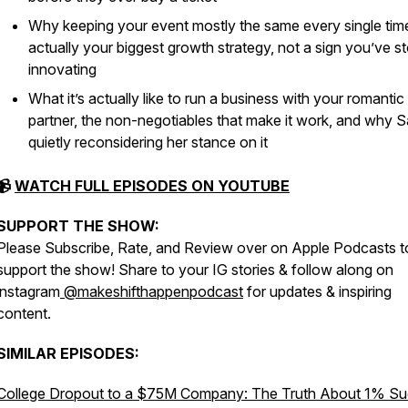
Why keeping your event mostly the same every single time
actually your biggest growth strategy, not a sign you’ve 
innovating
What it’s actually like to run a business with your romantic
partner, the non-negotiables that make it work, and why S
quietly reconsidering her stance on it
📹
WATCH FULL EPISODES ON YOUTUBE
SUPPORT THE SHOW:
Please Subscribe, Rate, and Review over on Apple Podcasts t
support the show! Share to your IG stories & follow along on
instagram
@makeshifthappenpodcast
for updates & inspiring
content.
SIMILAR EPISODES:
College Dropout to a $75M Company: The Truth About 1% S