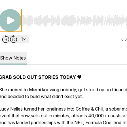
Use Left/Right to seek, Home/End to jump to start o
0:
Show Notes
GRAB SOLD OUT STORIES TODAY
🤎
She moved to Miami knowing nobody, got stood up on friend d
and decided to build what didn’t exist yet.
Lucy Nelles turned her loneliness into Coffee & Chill, a sober m
event that now sells out in minutes, attracts 40,000+ guests a 
and has landed partnerships with the NFL, Formula One, and In