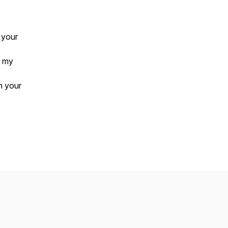
 your
 my
n your