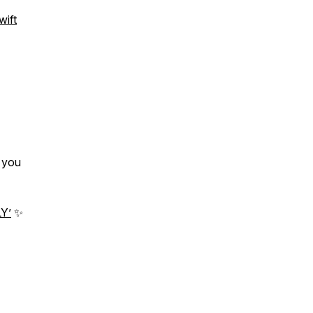
ift
t you
Y’
✨