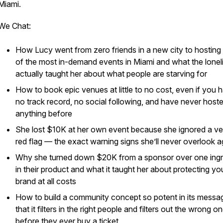
Miami.
We Chat:
How Lucy went from zero friends in a new city to hosting
of the most in-demand events in Miami and what the lonel
actually taught her about what people are starving for
How to book epic venues at little to no cost, even if you 
no track record, no social following, and have never host
anything before
She lost $10K at her own event because she ignored a v
red flag — the exact warning signs she’ll never overlook a
Why she turned down $20K from a sponsor over one ingr
in their product and what it taught her about protecting yo
brand at all costs
How to build a community concept so potent in its messa
that it filters in the right people and filters out the wrong o
before they ever buy a ticket