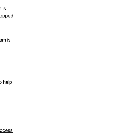
 is
stopped
am is
o help
uccess