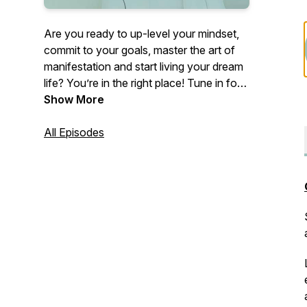
Are you ready to up-level your mindset,
commit to your goals, master the art of
manifestation and start living your dream
life? You’re in the right place! Tune in for
inspiring conversations and unfiltered
Show More
stories that will leave you feeling
empowered AF every time you press
All Episodes
play. Your host, life coach, entrepreneur
and yoga instructor, Samantha Daily, will
draw on her years of study, world travel,
& lessons from high level mentors to
deliver expert advice, actionable steps,
and next-level mindset hacks. Are you in?
Let’s go Make Shift Happen!