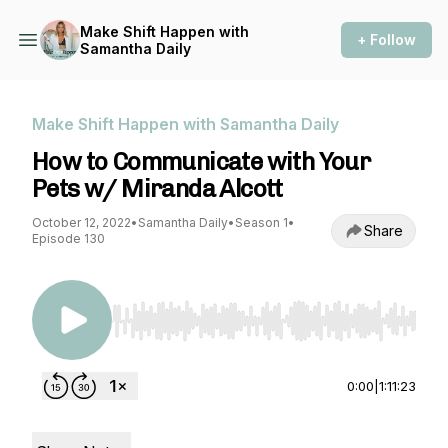
Make Shift Happen with
+ Follow
Samantha Daily
Make Shift Happen with Samantha Daily
How to Communicate with Your
Pets w/ Miranda Alcott
October 12, 2022
•
Samantha Daily
•
Season 1
•
Share
Episode 130
Use Left/Right to seek, Home/End to jump to st
0:00
|
1:11:23