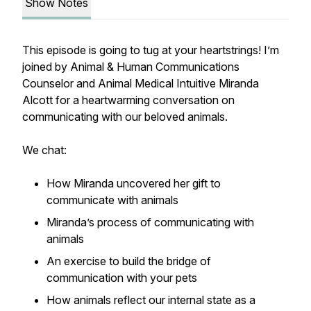
Show Notes
This episode is going to tug at your heartstrings! I’m
joined by Animal & Human Communications
Counselor and Animal Medical Intuitive Miranda
Alcott for a heartwarming conversation on
communicating with our beloved animals.
We chat:
How Miranda uncovered her gift to
communicate with animals
Miranda’s process of communicating with
animals
An exercise to build the bridge of
communication with your pets
How animals reflect our internal state as a