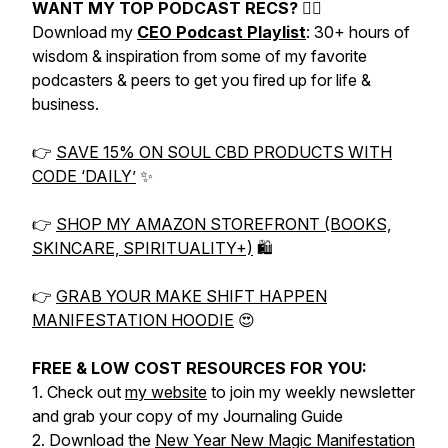
WANT MY TOP PODCAST RECS? 👇🏼
Download my
CEO Podcast Playlist
: 30+ hours of
wisdom & inspiration from some of my favorite
podcasters & peers to get you fired up for life &
business.
👉
SAVE 15% ON SOUL CBD PRODUCTS WITH
CODE ‘DAILY’
✨
👉
SHOP MY AMAZON STOREFRONT (BOOKS,
SKINCARE, SPIRITUALITY+)
🛍
👉
GRAB YOUR MAKE SHIFT HAPPEN
MANIFESTATION HOODIE
😍
FREE & LOW COST RESOURCES FOR YOU:
1. Check out
my website
to join my weekly newsletter
and grab your copy of my Journaling Guide
2. Download the
New Year New Magic Manifestation