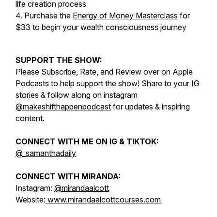
life creation process
4. Purchase the
Energy of Money Masterclass
for
$33 to begin your wealth consciousness journey
SUPPORT THE SHOW:
Please Subscribe, Rate, and Review over on Apple
Podcasts to help support the show! Share to your IG
stories & follow along on instagram
@makeshifthappenpodcast
for updates & inspiring
content.
CONNECT WITH ME ON IG & TIKTOK:
@_samanthadaily
CONNECT WITH MIRANDA:
Instagram:
@mirandaalcott
Website:
www.mirandaalcottcourses.com