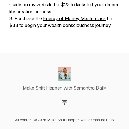
Guide
on my website for $22 to kickstart your dream
life creation process
3. Purchase the
Energy of Money Masterclass
for
$33 to begin your wealth consciousness journey
Make Shift Happen with Samantha Daily
Visit our Website page
All content © 2026 Make Shift Happen with Samantha Daily