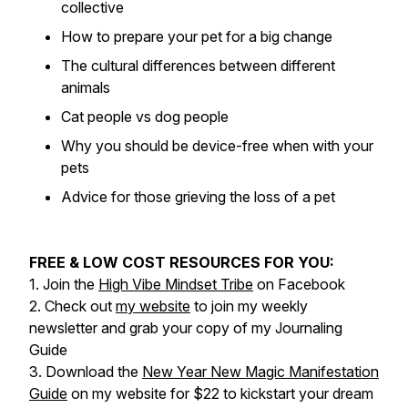
collective
How to prepare your pet for a big change
The cultural differences between different
animals
Cat people vs dog people
Why you should be device-free when with your
pets
Advice for those grieving the loss of a pet
FREE & LOW COST RESOURCES FOR YOU:
1. Join the
High Vibe Mindset Tribe
on Facebook
2. Check out
my website
to join my weekly
newsletter and grab your copy of my Journaling
Guide
3. Download the
New Year New Magic Manifestation
Guide
on my website for $22 to kickstart your dream